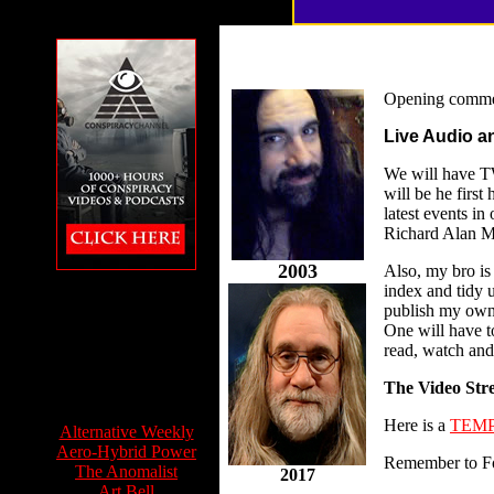
Opening comme
Live Audio a
We will have TW
will be he firs
latest events i
Richard Alan Mi
2003
Also, my bro is
The Conspiracy
index and tidy 
Channel featuring
publish my own 
Feet to the Fire
One will have to
read, watch and 
The Video Str
Info Sources:
Here is a
TEMP
Alternative Weekly
Aero-Hybrid Power
Remember to F
The Anomalist
2017
Art Bell