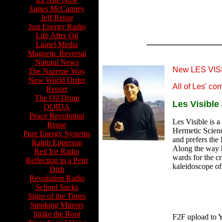
James McCanney
Jeff Rense
Just Energy Radio
Life After Oil
Lionel Media
Magnetic Reversal
Natural News
New LES VI
The Nazerne Way
New World Order
All of Les' c
Report
The Oil Drum
Les Visible
OOIDA
Peace Revolution
Les Visible is a
Rense
Hermetic Scienc
Pure Energy Systems
and prefers the
Ralph Epperson
Along the way h
Red Ice Radio
wards for the cr
Reflection in a Petri
kaleidoscope of
Dish
Revolution Radio
School Sucks
Signs of the Times
Smoking Mirrors
Strike the Root
F2F upload to 