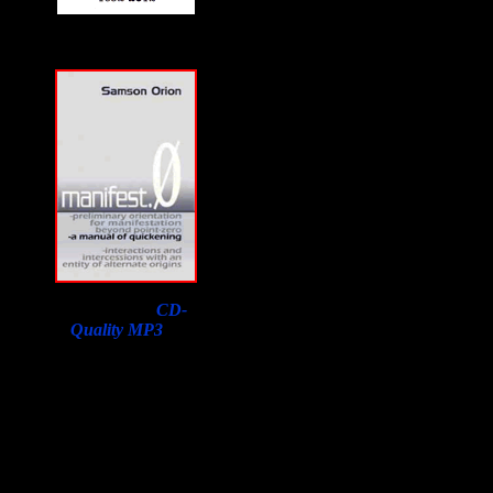
Download a
CD-
Quality MP3
of
Samson Orion's
Interview on F2F with
a purchase of his book.
Lowest price in the
world, courtesy of
Susan Orion, Samson's
widow for F2F
listeners!