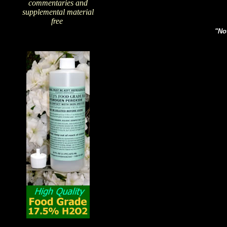
commentaries and
supplemental material
free
!
"Not
The Amazing Qualities