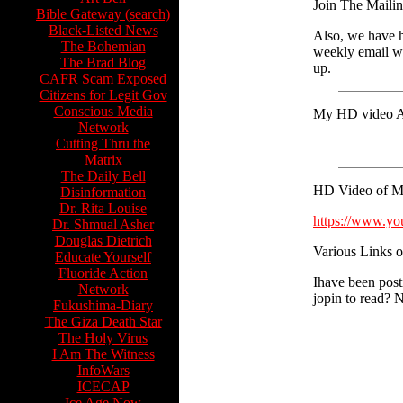
Join The Mailin
Bible Gateway (search)
Black-Listed News
Also, we have ha
The Bohemian
weekly email wi
The Brad Blog
up.
CAFR Scam Exposed
Citizens for Legit Gov
Conscious Media
My HD video An
Network
Cutting Thru the
Matrix
The Daily Bell
HD Video of My 
Disinformation
Dr. Rita Louise
https://www.y
Dr. Shmual Asher
Douglas Dietrich
Various Links of
Educate Yourself
Fluoride Action
Ihave been post
Network
jopin to read? N
Fukushima-Diary
The Giza Death Star
The Holy Virus
I Am The Witness
InfoWars
ICECAP
Ice Age Now