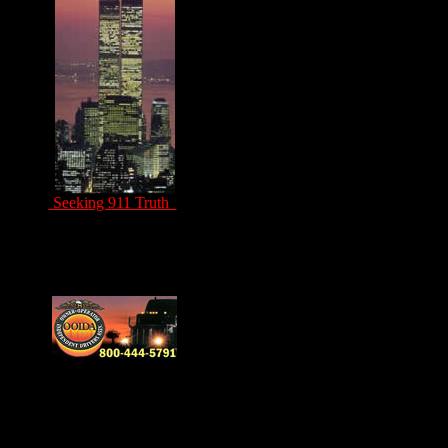
Seeking 911 Truth
Drivers Unite