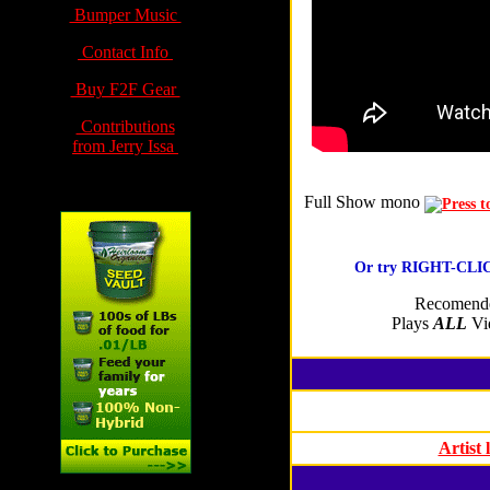
Bumper Music
Contact Info
Buy F2F Gear
Contributions
from Jerry Issa
Full Show
mono
Or try RIGHT-CLICK
Recomende
Plays
ALL
Vid
Artist