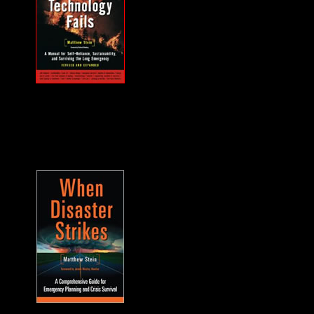
MUST HAVE "how
to" when the power
goes out... and it will.
A frequent guest on
F2F. -James