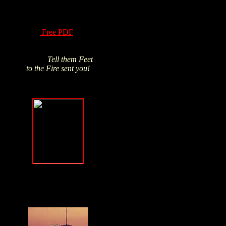
of Hydrogen Peroxide
have been know for
over a century! Read
this
Free PDF
and
Click above pic to buy
from James's trusted
source.
Tell them Feet
to the Fire sent you!
Forgive, but
NEVER forget
.