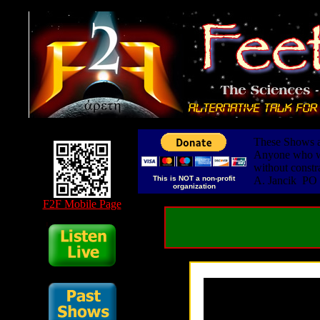
These Shows ar
Anyone who wis
without constr
This is NOT a non-profit
A. Jancik PO
organization
F2F Mobile Page