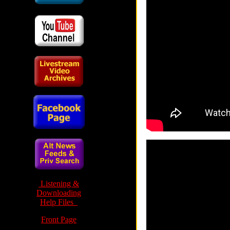
Listening &
Downloading
Help Files
Front Page