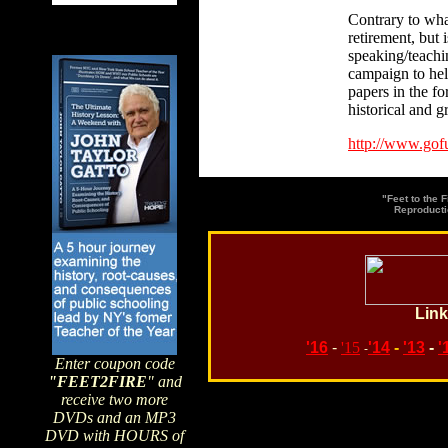
Contrary to wha
retirement, but 
speaking/teachi
campaign to help
papers in the f
historical and 
http://www.gof
"Feet to the 
Reproducti
Link
'16
-
'15
'14
-
'13
-
'
-
Enter coupon code
"FEET2FIRE
" and
receive two more
DVDs and an MP3
Search topics or guests 
DVD with HOURS of