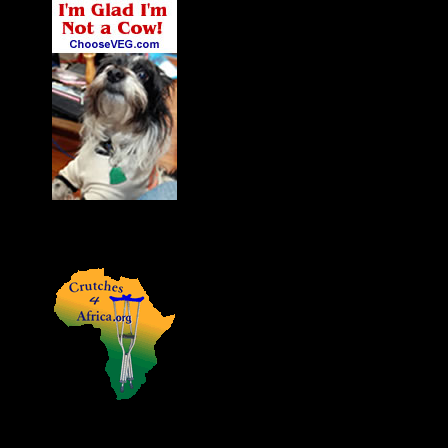
James' Dog Charlie