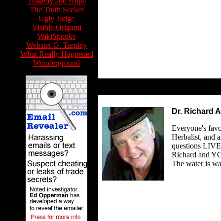
Tragedy and Hope
The Truth Seeker
Ugly Judge
Visible Origami
WikiSpooks
Webster G. Tarpley
What Really Happened
Wunderground
Dr. Richard A
Everyone's favo
Herbalist, and 
questions LIVE 
Richard and YO
The water is w