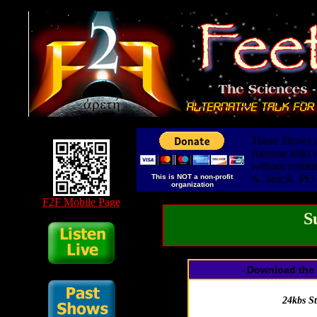
These Shows ar
Anyone who wis
without constr
This is NOT a non-profit
A. Jancik PO
organization
F2F Mobile Page
S
Download the 
24kbs S