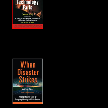
MUST HAVE "how
to" when the power
goes out... and it will.
A frequent guest on
F2F. -James