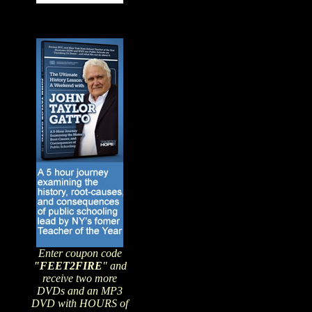
Enter coupon code
"FEET2FIRE
" and
receive two more
DVDs and an MP3
DVD with HOURS of