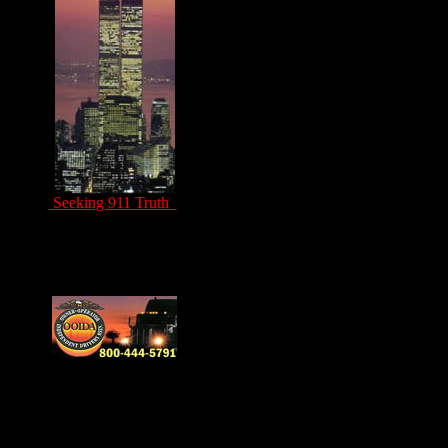
Seeking 911 Truth
Drivers Unite