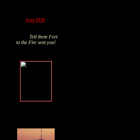
of Hydrogen Peroxide
have been know for
over a century! Read
this
Free PDF
and
Click above pic to buy
from James's trusted
source.
Tell them Feet
to the Fire sent you!
Forgive, but
NEVER forget
.