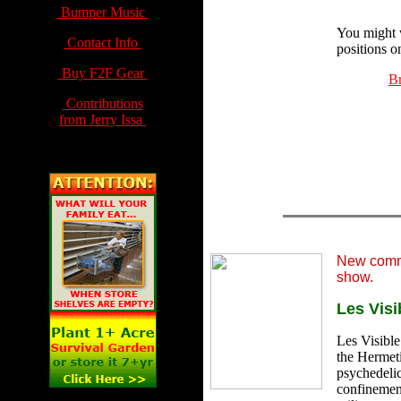
Bumper Music
You might 
Contact Info
positions o
Buy F2F Gear
Br
Contributions
from Jerry Issa
New comm
show.
Les Visi
Les Visible 
the Hermeti
psychedelic
confinement