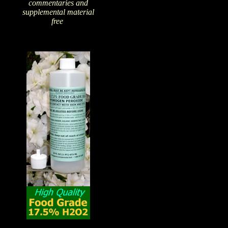
commentaries and
supplemental material
free
!
The Amazing Qualities