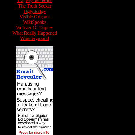
Tragedy and Hope
The Truth Seeker
Ugly Judge
Visible Origami
WikiSpooks
Webster G. Tarpley
What Really Happened
Wunderground