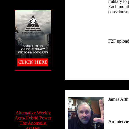
military to
Each month.
consciousne
F2F upload
The Conspiracy
Channel featuring
Feet to the Fire
James Arth
Info Sources:
Alternative Weekly
Aero-Hybrid Power
An Intervi
The Anomalist
Art Bell