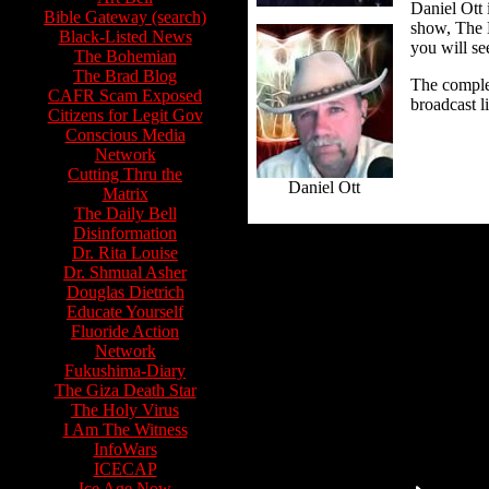
Daniel Ott 
Bible Gateway (search)
show, The 
Black-Listed News
you will se
The Bohemian
The Brad Blog
The comple
CAFR Scam Exposed
broadcast l
Citizens for Legit Gov
Conscious Media
Network
Cutting Thru the
Daniel Ott
Matrix
The Daily Bell
Disinformation
Dr. Rita Louise
Dr. Shmual Asher
Douglas Dietrich
Educate Yourself
Fluoride Action
Network
Fukushima-Diary
The Giza Death Star
The Holy Virus
I Am The Witness
InfoWars
ICECAP
Ice Age Now