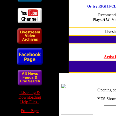
Or try RIGHT-CLI
Recomende
Plays
ALL
Vid
Livest
Artist
Opening c
Listening &
Downloading
YES Show 
Help Files
Front Page