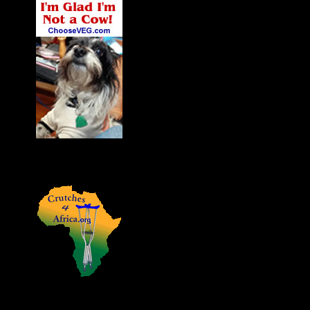
James' Dog Charlie