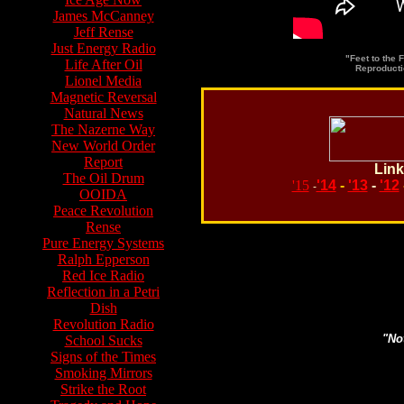
James McCanney
Jeff Rense
Just Energy Radio
"Feet to the 
Life After Oil
Reproducti
Lionel Media
Magnetic Reversal
Natural News
The Nazerne Way
New World Order
Report
Link
The Oil Drum
'15
'14
-
'13
-
'12
-
OOIDA
Peace Revolution
Rense
Pure Energy Systems
Ralph Epperson
Search topics or guests 
Red Ice Radio
Reflection in a Petri
Dish
Revolution Radio
"Not
School Sucks
Signs of the Times
Smoking Mirrors
Strike the Root