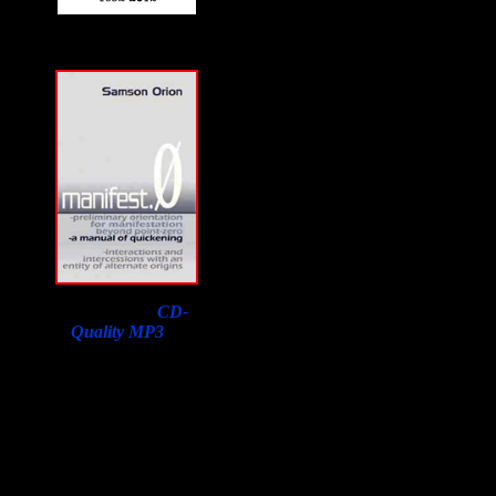
Download a
CD-
Quality MP3
of
Samson Orion's
Interview on F2F with
a purchase of his book.
Lowest price in the
world, courtesy of
Susan Orion, Samson's
widow for F2F
listeners!