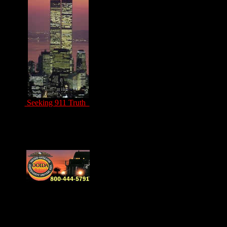
Seeking 911 Truth
Drivers Unite