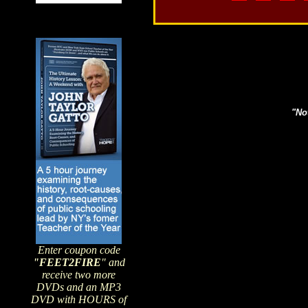
Search topics or guests 
"Not
Enter coupon code
"FEET2FIRE
" and
receive two more
DVDs and an MP3
DVD with HOURS of