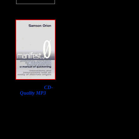
Download a
CD-
Quality MP3
of
Samson Orion's
Interview on F2F with
a purchase of his book.
Lowest price in the
world, courtesy of
Susan Orion, Samson's
widow for F2F
listeners!