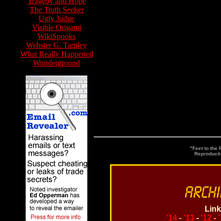
Tragedy and Hope
The Truth Seeker
Ugly Judge
Visible Origami
WikiSpooks
Webster G. Tarpley
What Really Happened
Wunderground
Watc
"Feet to the
Reproducti
Link
'14
-
'13
-
'12
-