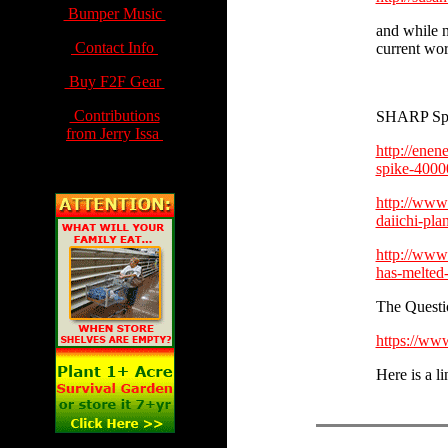
Bumper Music
and while n
Contact Info
current wor
Buy F2F Gear
Contributions
SHARP Spik
from Jerry Issa
http://enen
spike-40000
http://www
daiichi-pla
http://www
has-melted
The Quest
https://ww
Here is a l