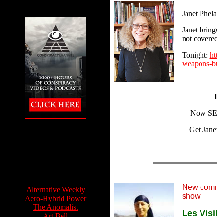
Janet Phela
Janet bring
not covered
Tonight:
ht
weapons-bu
Now SEE
The Conspiracy
Get Jane
Channel featuring
Feet to the Fire
Info Sources:
New comm
Alternative Weekly
show.
Aero-Hybrid Power
The Anomalist
Les Visi
Art Bell