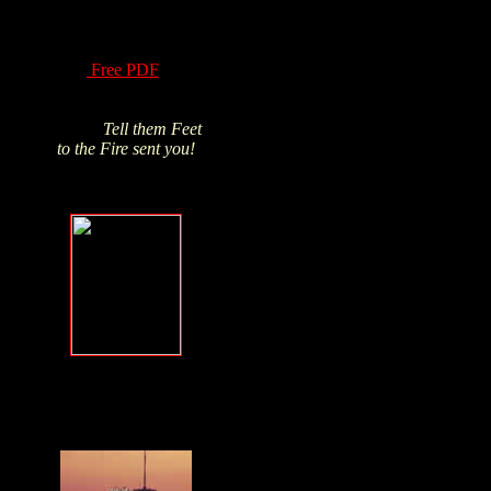
of Hydrogen Peroxide
have been know for
over a century! Read
this
Free PDF
and
Click above pic to buy
from James's trusted
source.
Tell them Feet
to the Fire sent you!
Forgive, but
NEVER forget
.