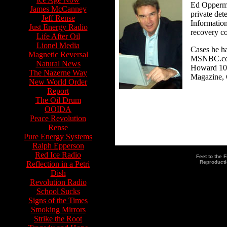
Ed Opperman
James McCanney
private det
Jeff Rense
Information
Just Energy Radio
recovery c
Life After Oil
Lionel Media
Cases he h
Magnetic Reversal
MSNBC.com,
Natural News
Howard 100
The Nazerne Way
Magazine, 
New World Order
Report
The Oil Drum
OOIDA
Peace Revolution
Rense
Pure Energy Systems
Ralph Epperson
Red Ice Radio
Feet to the 
Reproducti
Reflection in a Petri
Dish
LIvestream's Video Archive o
Revolution Radio
School Sucks
Signs of the Times
Smoking Mirrors
Strike the Root