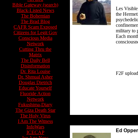
Bible Gateway (search)
Les Visible 
Black-Listed News
the Hermeti
The Bohemian
psychedelic
The Brad Blog
confinement
CAFR Scam Exposed
military to
Citizens for Legit Gov
Each month.
Conscious Media
consciousne
Network
Cutting Thru the
Matrix
The Daily Bell
Disinformation
Dr. Rita Louise
F2F upload
Dr. Shmual Asher
Douglas Dietrich
Educate Yourself
Fluoride Action
Network
Fukushima-Diary
The Giza Death Star
The Holy Virus
I Am The Witness
InfoWars
Ed Oppe
ICECAP
Ice Age Now