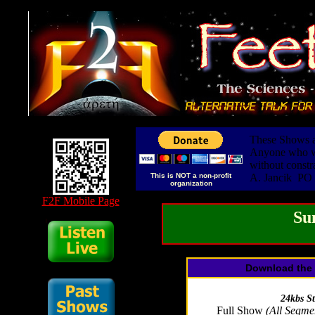
These Shows ar
Anyone who wis
without constr
This is NOT a non-profit
A. Jancik PO
organization
F2F Mobile Page
Su
Download the 
24kbs S
Full Show
(All Segme