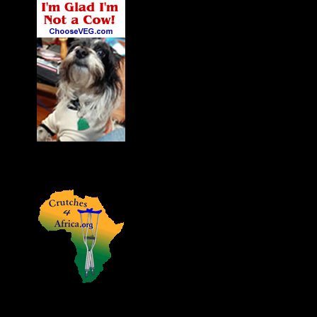
James' Dog Charlie