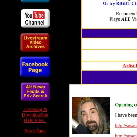
Or try RIGHT-CLI
Recomende
Plays
ALL
Vid
Artist
Opening c
Listening &
Downloading
I have been
Help Files
http://susa
Front Page
http://susa