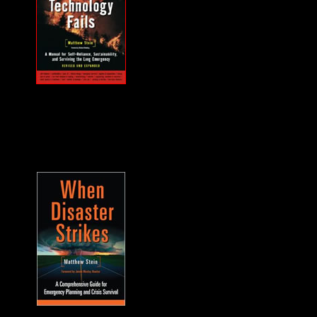
MUST HAVE "how
to" when the power
goes out... and it will.
A frequent guest on
F2F. -James