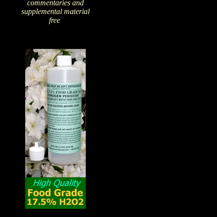
commentaries and
supplemental material
free
!
The Amazing Qualities