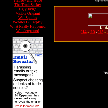
Tragedy and Hope
Reproducti
The Truth Seeker
Ugly Judge
Visible Origami
WikiSpooks
Webster G. Tarpley
What Really Happened
Link
Wunderground
'14
-
'13
-
'12
-
Search topics or guests 
"Not