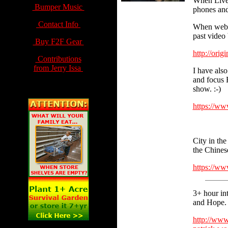
When Live,
Bumper Music
phones and
Contact Info
When webca
past video 
Buy F2F Gear
http://orig
Contributions
from Jerry Issa
I have also
and focus F
show. :-)
https://w
City in the
the Chines
https://w
3+ hour in
and Hope.
http://www