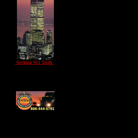
Seeking 911 Truth
Drivers Unite