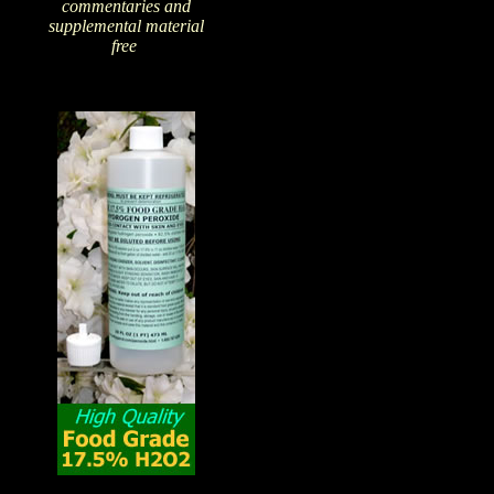
commentaries and
supplemental material
free
!
The Amazing Qualities