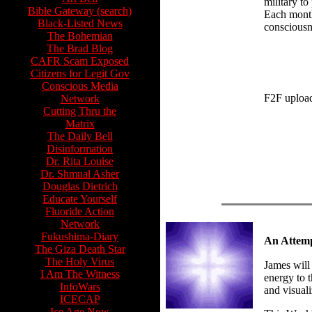
military to
Bible Gateway (search)
Each month.
Black-Listed News
consciousne
The Bohemian
The Brad Blog
CAFR Scam Exposed
Citizens for Legit Gov
Conscious Media
F2F uploa
Network
Cutting Thru the
Matrix
The Daily Bell
Disinformation
Dr. Rita Louise
Dr. Shmual Asher
Douglas Dietrich
Educate Yourself
Fluoride Action
Network
Fukushima-Diary
An Attemp
The Giza Death Star
The Holy Virus
James will
I Am The Witness
energy to t
InfoWars
and visuali
ICECAP
Ice Age Now