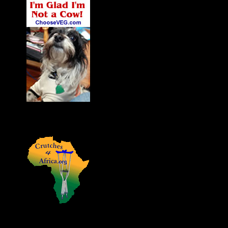
James' Dog Charlie