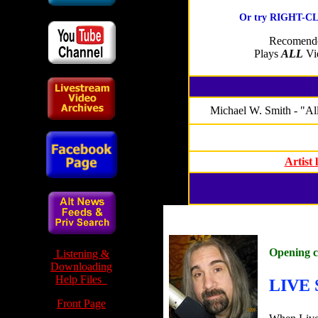
Or try RIGHT-CLI
Recomende
Plays
ALL
Vid
Michael W. Smith - "All
Artist
Opening 
Listening &
Downloading
Help Files
LIVE 
Front Page