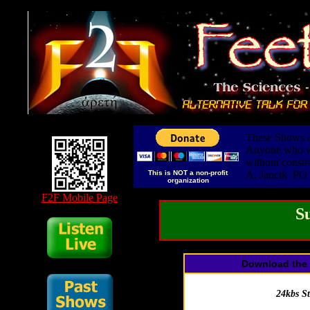
These Shows ar
Anyone who wis
without constr
This is NOT a non-profit
A. Jancik PO
organization
F2F Mobile Page
S
Download the 
24kbs S