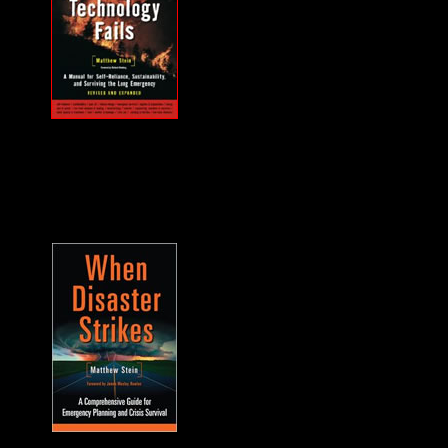
MUST HAVE "how
to" when the power
goes out... and it will.
A frequent guest on
F2F. -James