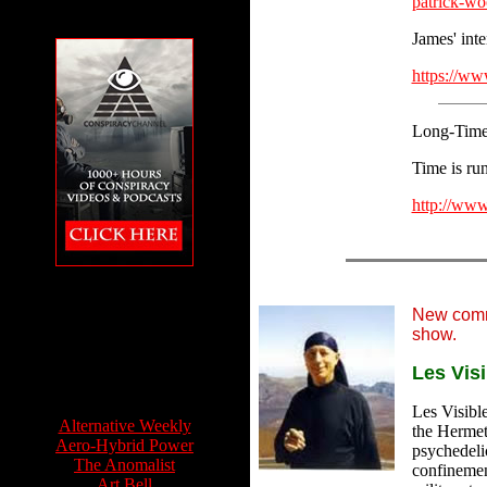
patrick-wo
James' inte
https://
Long-Time 
Time is run
http://www
The Conspiracy
Channel featuring
Feet to the Fire
New comm
show.
Les Visi
Info Sources:
Les Visible
Alternative Weekly
the Hermeti
Aero-Hybrid Power
psychedeli
The Anomalist
confinemen
Art Bell