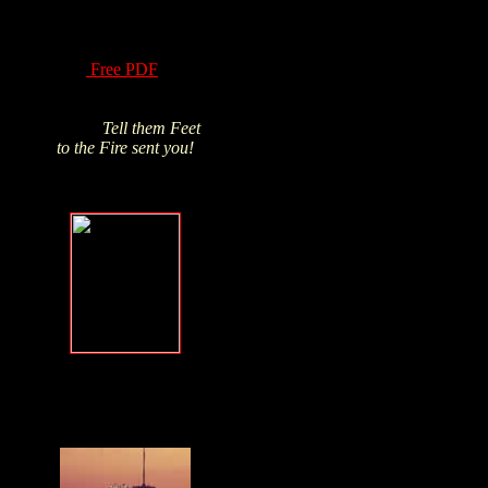
of Hydrogen Peroxide
have been know for
over a century! Read
this
Free PDF
and
Click above pic to buy
from James's trusted
source.
Tell them Feet
to the Fire sent you!
Forgive, but
NEVER forget
.