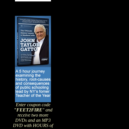
Enter coupon code
"FEET2FIRE
" and
receive two more
DVDs and an MP3
DVD with HOURS of