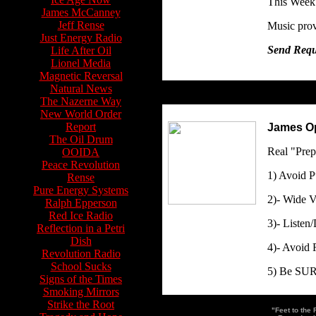
This Week
James McCanney
Jeff Rense
Music prov
Just Energy Radio
Send Reque
Life After Oil
Lionel Media
Magnetic Reversal
Natural News
The Nazerne Way
New World Order
Report
James Op
The Oil Drum
Real "Prep
OOIDA
Peace Revolution
1) Avoid P
Rense
Pure Energy Systems
2)- Wide 
Ralph Epperson
Red Ice Radio
3)- Listen
Reflection in a Petri
Dish
4)- Avoid 
Revolution Radio
School Sucks
5) Be SURE
Signs of the Times
Smoking Mirrors
Strike the Root
"Feet to the