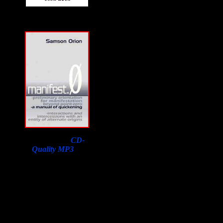
Download a
CD-
Quality MP3
of
Samson Orion's
Interview on F2F with
a purchase of his book.
Lowest price in the
world, courtesy of
Susan Orion, Samson's
widow for F2F
listeners!