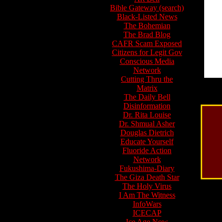
Bible Gateway (search)
Black-Listed News
The Bohemian
The Brad Blog
CAFR Scam Exposed
Citizens for Legit Gov
Conscious Media
Network
Cutting Thru the
Matrix
The Daily Bell
Disinformation
Dr. Rita Louise
Dr. Shmual Asher
Douglas Dietrich
Educate Yourself
Fluoride Action
Network
Fukushima-Diary
The Giza Death Star
The Holy Virus
I Am The Witness
InfoWars
ICECAP
Ice Age Now