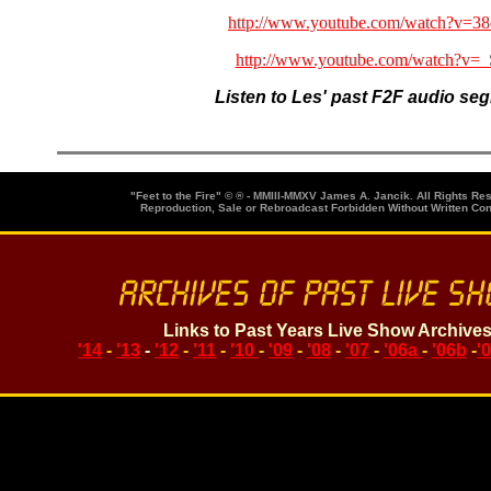
http://www.youtube.com/watch?v=
http://www.youtube.com/watch?v=
Listen to Les' past F2F audio se
"Feet to the Fire" © ® - MMIII-MMXV James A. Jancik. All Rights Re
Reproduction, Sale or Rebroadcast Forbidden Without Written Co
Links to Past Years Live Show Archive
'14
-
'13
-
'12
-
'11
-
'10
-
'09
-
'08
-
'07
-
'06a
-
'06b
-
'
Search topics or guests for past F2F Shows below. Enter keywor
Loading