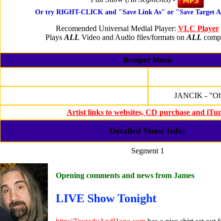
Or try RIGHT-CLICK and "Save Link As" or "Save Target 
Recomended Universal Medial Player:
VLC Player
Plays
ALL
Video and Audio files/formats on
ALL
compu
Bumper Music
JANCIK - "Oh
Artist links to websites, CD purchase and iTu
Detailed Show Info:
Segment 1
Opening comments and news from James
LIVE Show Tonight