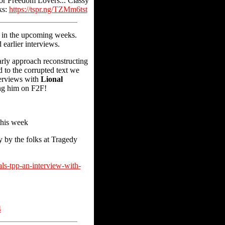
 for Freedom Lovers... Classy
ks:
https://tspr.ng/TZMm6tst
r in the upcoming weeks.
 earlier interviews.
rly approach reconstructing
 to the corrupted text we
terviews with
Lional
ing him on F2F!
this week
 by the folks at Tragedy
ls-tpp-an-interview-with-
4