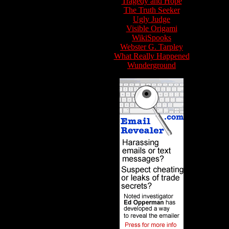
Tragedy and Hope
The Truth Seeker
Ugly Judge
Visible Origami
WikiSpooks
Webster G. Tarpley
What Really Happened
Wunderground