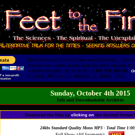
These Shows are Free to Listen and Download... they are
Anyone who wishes to help keep this show running and i
without constraint, can do so by via
Pay Pal, Bitcoin
O
T a non-profit
A. Jancik PO Box 511 Minooka, IL. 60404 USA.
nization
Sunday, October 4th 2015
Info and Downloadable Archives
Download the files by
clicking
on
the desired format 
24kbs Standard Quality Mono MP3 - Total Time 1:00
Full Show
(All Segments)
-