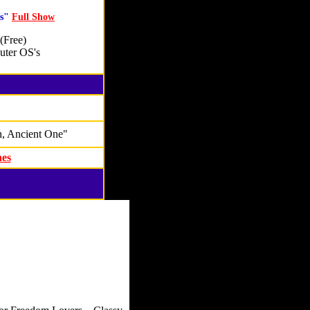
As"
Full Show
(Free)
ter OS's
, Ancient One"
nes