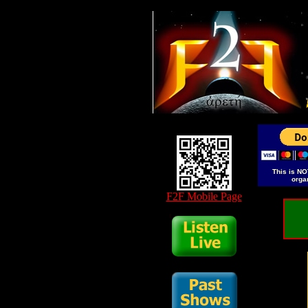
This is NO
orga
F2F Mobile Page