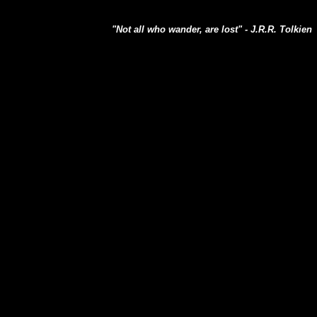
"Not all who wander, are lost" - J.R.R. Tolkien