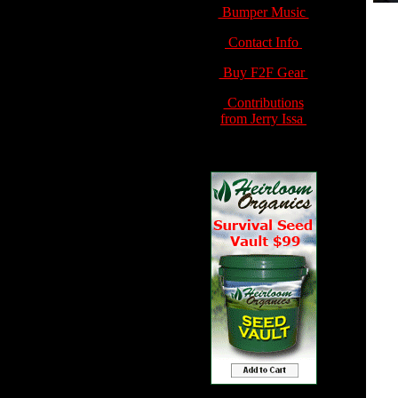
Bumper Music
Contact Info
Buy F2F Gear
Contributions
from Jerry Issa