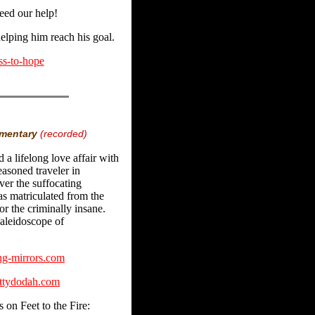
eed our help!
helping him reach his goal.
ss-to-hope
mmentary
(recorded)
d a lifelong love affair with
easoned traveler in
er the suffocating
s matriculated from the
r the criminally insane.
kaleidoscope of
g-mirrors.com
ttydodah.com
 on Feet to the Fire: