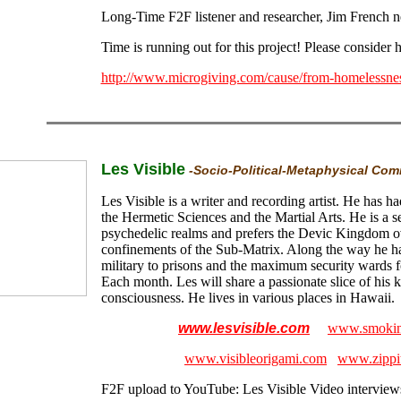
Long-Time F2F listener and researcher, Jim French n
Time is running out for this project! Please consider 
http://www.microgiving.com/cause/from-homelessne
Les Visible
-Socio-Political-Metaphysical Co
Les Visible is a writer and recording artist. He has ha
the Hermetic Sciences and the Martial Arts. He is a s
psychedelic realms and prefers the Devic Kingdom ov
confinements of the Sub-Matrix. Along the way he ha
military to prisons and the maximum security wards fo
Each month. Les will share a passionate slice of his 
consciousness. He lives in various places in Hawaii.
www.lesvisible.com
www.smokin
www.visibleorigami.com
www.zippi
F2F upload to YouTube:
Les Visible Video interviews