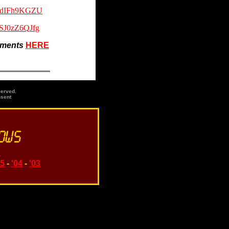
38dIFh9KGZU
_SJ0zZ6QJfg
gments
HERE
served.
nsent
s
05
-
'04
-
'03
ds, names or phrases: