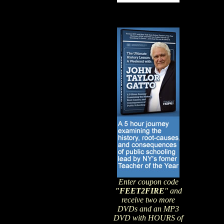
Enter coupon code
"FEET2FIRE
" and
receive two more
DVDs and an MP3
DVD with HOURS of