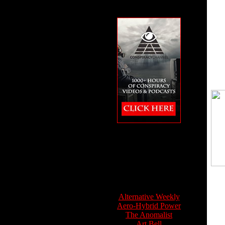
The Conspiracy
Channel featuring
Feet to the Fire
Info Sources:
Alternative Weekly
Aero-Hybrid Power
The Anomalist
Art Bell