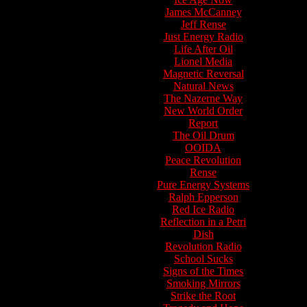
James McCanney
Jeff Rense
Just Energy Radio
Life After Oil
Lionel Media
Magnetic Reversal
Natural News
The Nazerne Way
New World Order
Report
The Oil Drum
OOIDA
Peace Revolution
Rense
Pure Energy Systems
Ralph Epperson
Red Ice Radio
Reflection in a Petri
Dish
Revolution Radio
School Sucks
Signs of the Times
Smoking Mirrors
Strike the Root