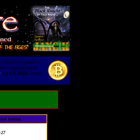
 not free to produce.
nvestigating issues
by US Mail:
James
r
link below
:27