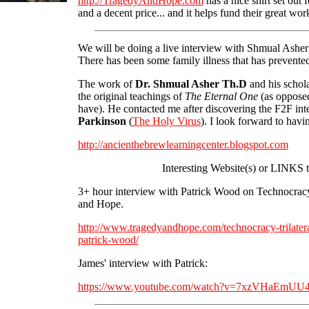
http://TragedyAndHope.com
has a nice shirt set out
and a decent price... and it helps fund their great wor
We will be doing a live interview with Shmual Ashe
There has been some family illness that has prevented
The work of
Dr. Shmual Asher Th.D
and his schola
the original teachings of
The Eternal One
(as opposed
have). He contacted me after discovering the F2F in
Parkinson
(
The Holy Virus
). I look forward to hav
http://ancienthebrewlearningcenter.blogspot.com
Interesting Website(s) or LINKS 
3+ hour interview with Patrick Wood on Technocracy
and Hope.
http://www.tragedyandhope.com/technocracy-trilatera
patrick-wood/
James' interview with Patrick:
https://www.youtube.com/watch?v=7xzVHaEmUU