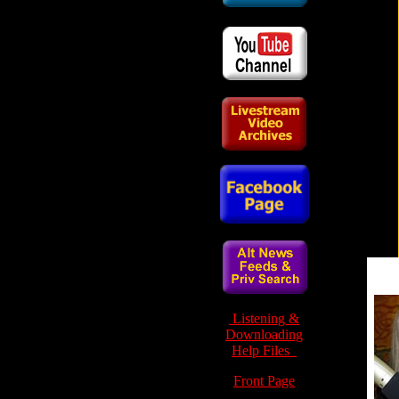
Listening &
Downloading
Help Files
Front Page