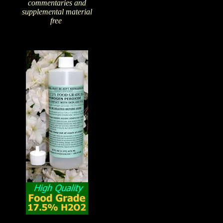
commentaries and
supplemental material
free
!
The Amazing Qualities