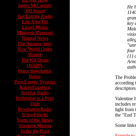
James McCanney
He h
Jeff Rense
1140
Just Energy Radio
gran
Life After Oil
key 
Lionel Media
Mala
Magnetic Reversal
visi
Natural News
alle
The Nazerne Way
"unr
New World Order
four
Report
{1} 
The Oil Drum
Arno
OOIDA
auth
Peace Revolution
Rense
The Problem
Pure Energy Systems
according 
Ralph Epperson
descriptors
Red Ice Radio
Reflection in a Petri
Valentine 
Dish
includes r
Revolution Radio
light from 
School Sucks
the "End 
Signs of the Times
Some links 
Smoking Mirrors
Strike the Root
Espistle to