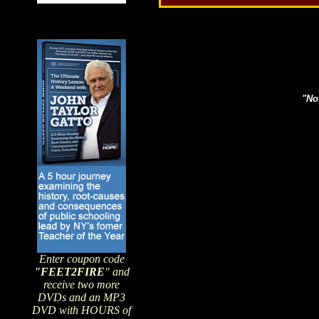
Search topics or guests 
"Not
Enter coupon code
"FEET2FIRE
" and
receive two more
DVDs and an MP3
DVD with HOURS of