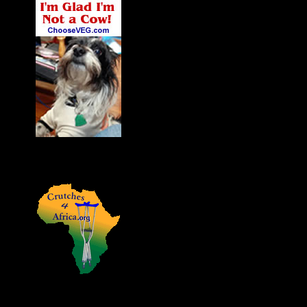
James' Dog Charlie