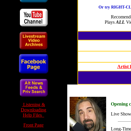
Or try RIGHT-CLI
Recomende
Plays
ALL
Vid
Artist
Opening 
Listening &
Downloading
Live Show
Help Files
Front Page
Long-Time 