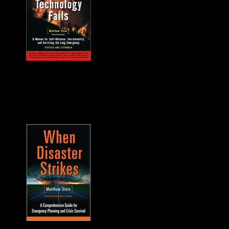
MUST HAVE "how
to" when the power
goes out... and it will.
A frequent guest on
F2F. -James