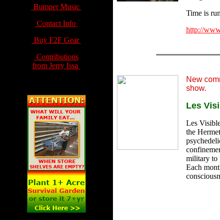
Bumper Music
Time is run
Contact Info
http://www
Buy F2F Gear
Contributions
from Jerry Issa
New comm
show.
Les Visi
Les Visible
the Hermeti
psychedeli
confinemen
military to
Each month.
consciousne