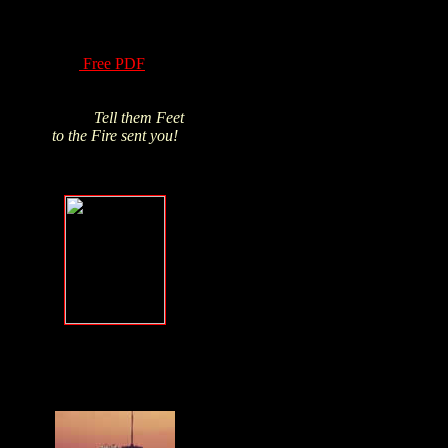
of Hydrogen Peroxide
have been know for
over a century! Read
this
Free PDF
and
Click above pic to buy
from James's trusted
source.
Tell them Feet
to the Fire sent you!
Forgive, but
NEVER forget
.