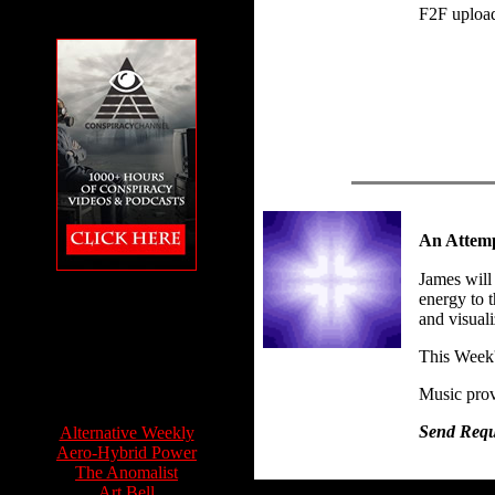
F2F uploa
An Attemp
James will
The Conspiracy
energy to t
Channel featuring
and visuali
Feet to the Fire
This Week
Music prov
Info Sources:
Send Reque
Alternative Weekly
Aero-Hybrid Power
The Anomalist
Art Bell