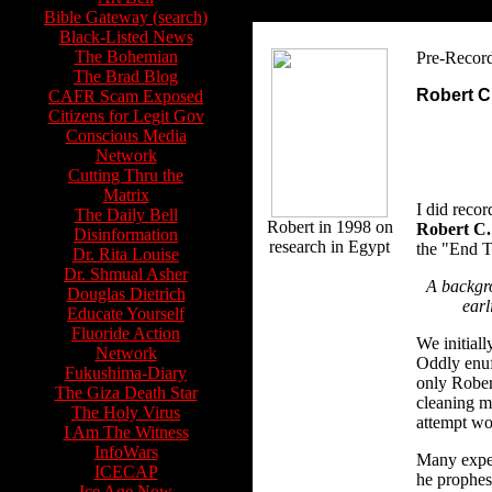
Bible Gateway (search)
Black-Listed News
The Bohemian
Pre-Recor
The Brad Blog
Robert C.
CAFR Scam Exposed
Citizens for Legit Gov
Conscious Media
Network
Cutting Thru the
Matrix
I did reco
The Daily Bell
Robert in 1998 on
Robert C.
Disinformation
research in Egypt
the "End T
Dr. Rita Louise
Dr. Shmual Asher
A backgr
Douglas Dietrich
earl
Educate Yourself
Fluoride Action
We initiall
Network
Oddly enuf,
Fukushima-Diary
only Robert
The Giza Death Star
cleaning my
The Holy Virus
attempt wo
I Am The Witness
InfoWars
Many exper
ICECAP
he prophes
Ice Age Now