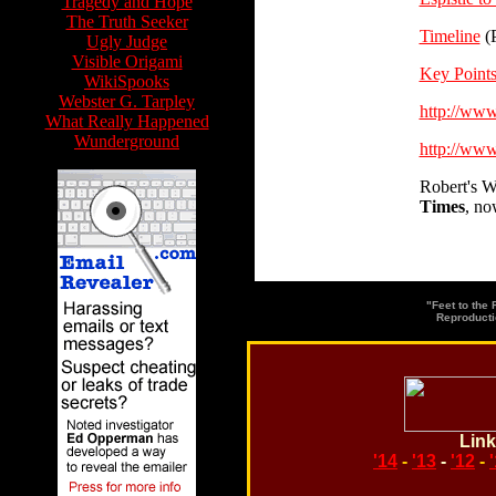
Tragedy and Hope
The Truth Seeker
Timeline
(
Ugly Judge
Visible Origami
Key Point
WikiSpooks
Webster G. Tarpley
http://ww
What Really Happened
Wunderground
http://ww
Robert's W
Times
, no
"Feet to the
Reproducti
Link
'14
-
'13
-
'12
-