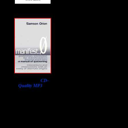
Download a
CD-
Quality MP3
of
Samson Orion's
Interview on F2F with
a purchase of his book.
Lowest price in the
world, courtesy of
Susan Orion, Samson's
widow for F2F
listeners!