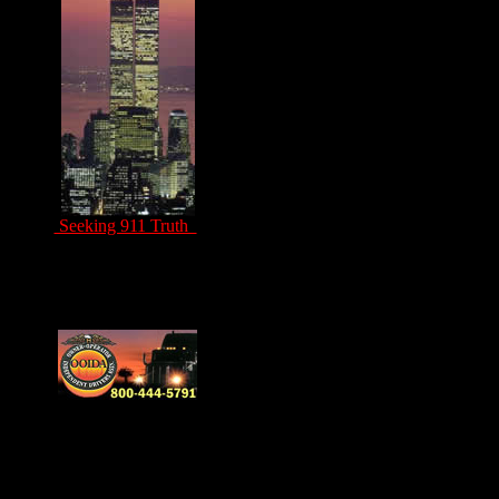
Seeking 911 Truth
Drivers Unite