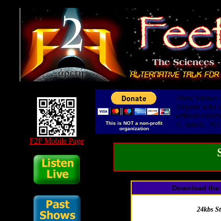
These Shows ar
Anyone who wis
without constr
This is NOT a non-profit
A. Jancik PO
organization
F2F Mobile Page
Download the 
24kbs S