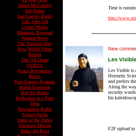
James McCanney
Time is running
Jeff Rense
Just Energy Radio
http://www.mi
Life After Oil
Lionel Media
Magnetic Reversal
Natural News
The Nazerne Way
New comment
New World Order
Report
Les Visibl
The Oil Drum
OOIDA
Les Visible is 
Peace Revolution
Hermetic Scien
Rense
and prefers th
Pure Energy Systems
Along the way 
Ralph Epperson
security wards
Red Ice Radio
his kaleidosco
Reflection in a Petri
Dish
Revolution Radio
School Sucks
Signs of the Times
Smoking Mirrors
F2F upload to
Strike the Root