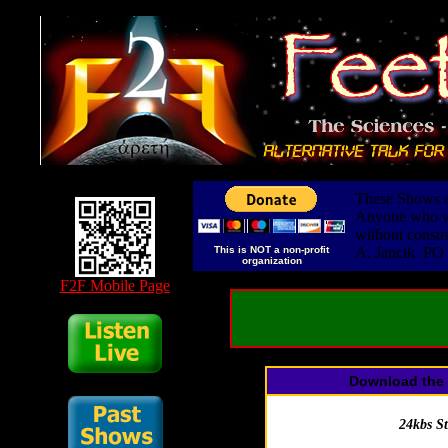
These Shows ar
Anyone who wis
without constr
This is NOT a non-profit
A. Jancik PO
organization
F2F Mobile Page
Download the 
24kbs S