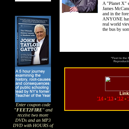
A "Planet X" e
James McCanney
and in the for
ANYONE has pr
real world vie
the bus by som
"Feet to the
Reproducti
Link
'14
-
'13
-
'12
-
Enter coupon code
"FEET2FIRE
" and
receive two more
DVDs and an MP3
Search topics or guests 
DVD with HOURS of