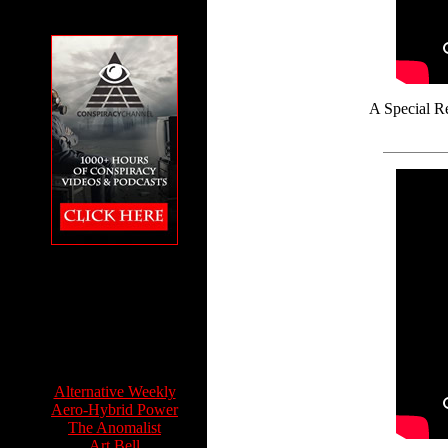
A Special Re
The Conspiracy
Channel featuring
Feet to the Fire
Info Sources:
Alternative Weekly
Aero-Hybrid Power
The Anomalist
Art Bell