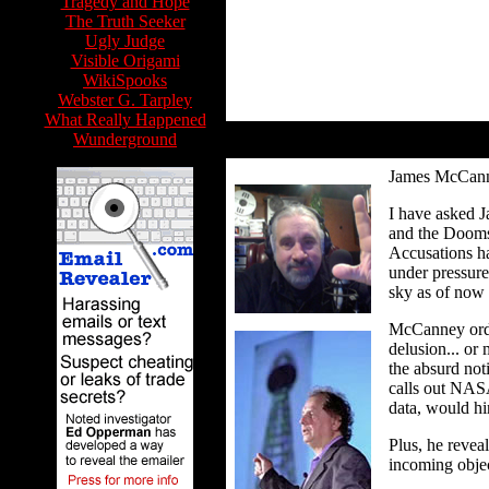
Tragedy and Hope
The Truth Seeker
Ugly Judge
Visible Origami
WikiSpooks
Webster G. Tarpley
What Really Happened
Wunderground
James McCan
I have asked J
and the Doomsd
Accusations h
under pressure
sky as of now
McCanney ordin
delusion... o
the absurd not
calls out NASA
data, would hi
Plus, he reveal
incoming objec