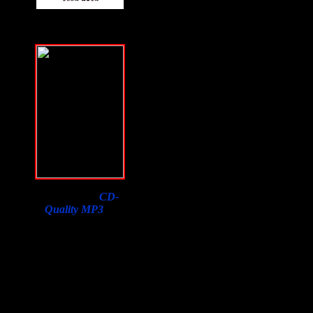
Download a
CD-
Quality MP3
of
Samson Orion's
Interview on F2F with
a purchase of his book.
Lowest price in the
world, courtesy of
Susan Orion, Samson's
widow for F2F
listeners!