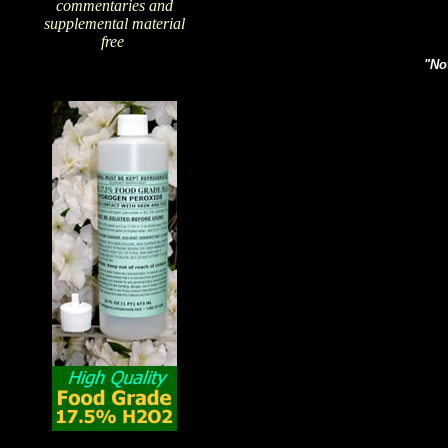
commentaries and
supplemental material
free
!
"Not
The Amazing Qualities