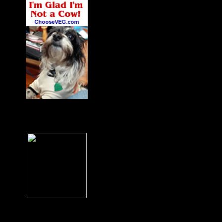
James' Dog Charlie