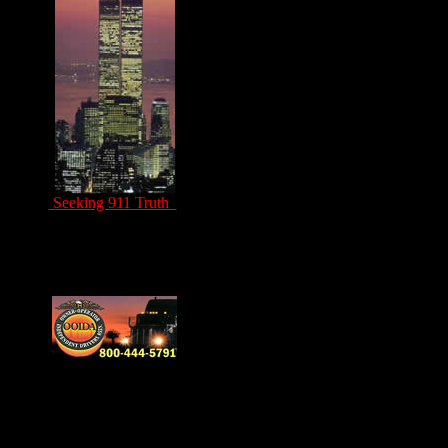
Seeking 911 Truth
Drivers Unite