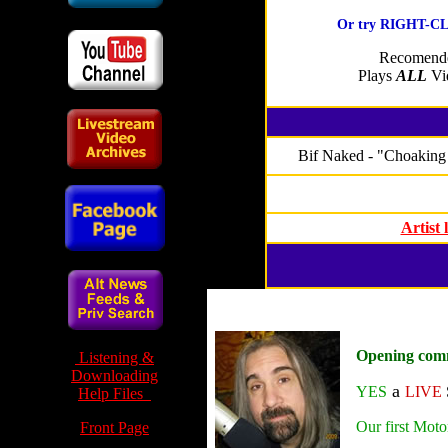
Or try RIGHT-CLI
Recomende
Plays
ALL
Vid
Bif Naked - "Choaking 
Artist
Opening com
Listening &
Downloading
a
YES
LIVE
Help Files
Our first Moto
Front Page