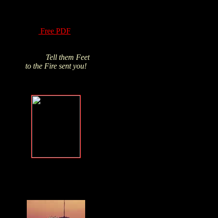
of Hydrogen Peroxide
have been know for
over a century! Read
this
Free PDF
and
Click above pic to buy
from James's trusted
source.
Tell them Feet
to the Fire sent you!
Forgive, but
NEVER forget
.