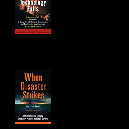
MUST HAVE "how
to" when the power
goes out... and it will.
A frequent guest on
F2F. -James