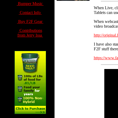
Bumper Music
When Live, cl
Contact Info
Tablets can us
Buy F2F Gear
When webcastin
video broadcas
Contributions
from Jerry Issa
http://original
I have also sta
F2F stuff there
https://www.