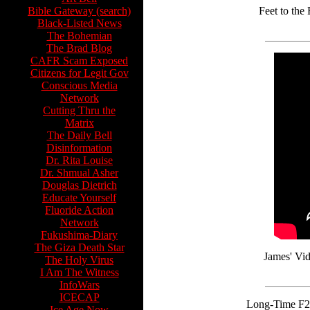
Bible Gateway (search)
Feet to the
Black-Listed News
The Bohemian
The Brad Blog
CAFR Scam Exposed
Citizens for Legit Gov
Conscious Media
Network
Cutting Thru the
Matrix
The Daily Bell
Disinformation
Dr. Rita Louise
Dr. Shmual Asher
Douglas Dietrich
Educate Yourself
Fluoride Action
Network
Fukushima-Diary
The Giza Death Star
James' Vid
The Holy Virus
I Am The Witness
InfoWars
ICECAP
Long-Time F2F 
Ice Age Now