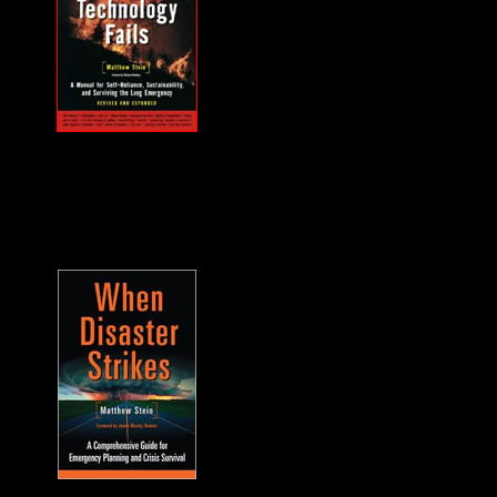
MUST HAVE "how
to" when the power
goes out... and it will.
A frequent guest on
F2F. -James