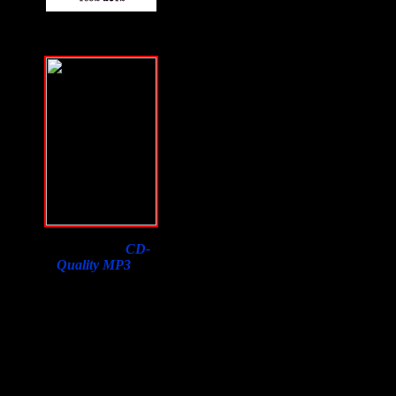
Download a
CD-
Quality MP3
of
Samson Orion's
Interview on F2F with
a purchase of his book.
Lowest price in the
world, courtesy of
Susan Orion, Samson's
widow for F2F
listeners!