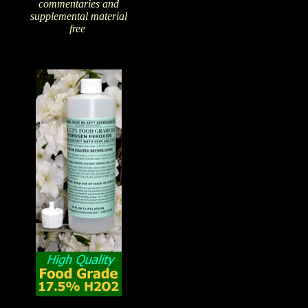
commentaries and
supplemental material
free
!
The Amazing Qualities