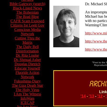
Bible Gateway (search)
Dr. Michael S
Black-Listed News
An impromptu v
The Bohemian
Michael has be
The Brad Blog
with no partic
CAFR Scam Exposed
Warming/Clima
Citizens for Legit Gov
Conscious Media
http://www.mi
Network
Cutting Thru the
http://www.th
Matrix
The Daily Bell
http://www.the
Disinformation
Dr. Rita Louise
Dr. Shmual Asher
"Feet to the
Douglas Dietrich
Reproducti
Educate Yourself
Fluoride Action
Network
Fukushima-Diary
The Giza Death Star
The Holy Virus
Link
I Am The Witness
'14
-
'13
-
'12
-
InfoWars
ICECAP
Ice Age Now