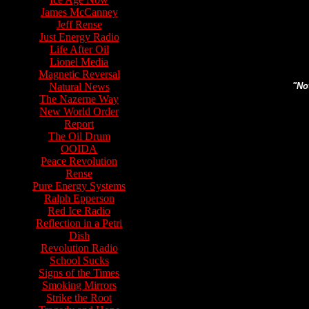
James McCanney
Jeff Rense
Search topics or guests 
Just Energy Radio
Life After Oil
Lionel Media
Magnetic Reversal
Natural News
"Not
The Nazerne Way
New World Order
Report
The Oil Drum
OOIDA
Peace Revolution
Rense
Pure Energy Systems
Ralph Epperson
Red Ice Radio
Reflection in a Petri
Dish
Revolution Radio
School Sucks
Signs of the Times
Smoking Mirrors
Strike the Root