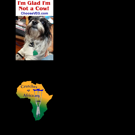
James' Dog Charlie