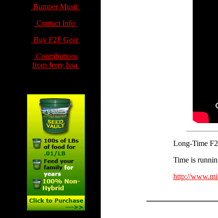
Bumper Music
Contact Info
Buy F2F Gear
Contributions
from Jerry Issa
Long-Time F2F 
Time is running
http://www.mi