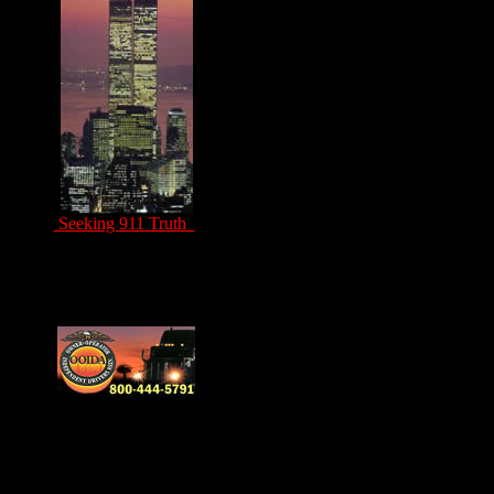
Seeking 911 Truth
Drivers Unite