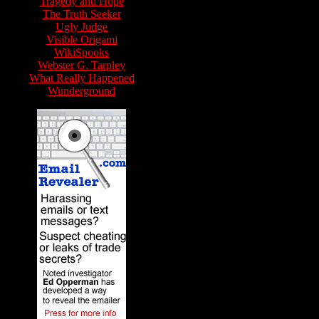
Tragedy and Hope
The Truth Seeker
Ugly Judge
Visible Origami
WikiSpooks
Webster G. Tarpley
What Really Happened
Wunderground