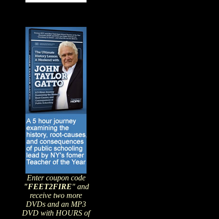
Enter coupon code
"FEET2FIRE
" and
receive two more
DVDs and an MP3
DVD with HOURS of