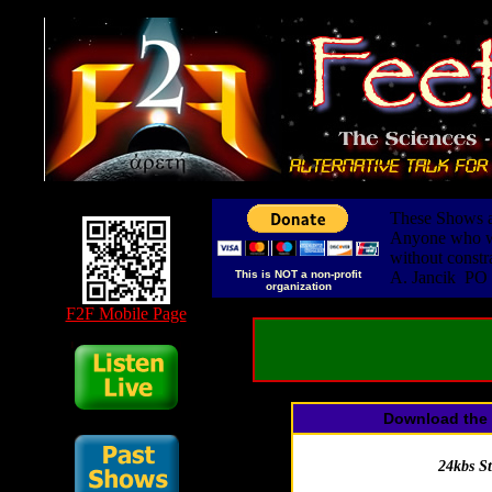
These Shows ar
Anyone who wis
without constr
This is NOT a non-profit
A. Jancik PO
organization
F2F Mobile Page
Download the 
24kbs S