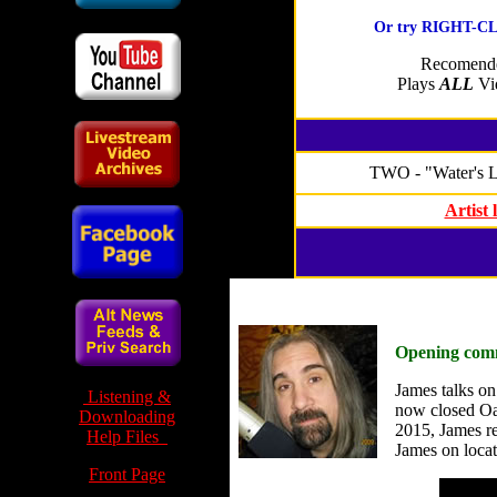
Or try RIGHT-CLI
Recomende
Plays
ALL
Vid
TWO - "Water's 
Artist
Opening com
James talks on 
Listening &
now closed Oak
Downloading
2015, James re
Help Files
James on locat
Front Page