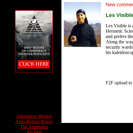
New comment
Les Visibl
Les Visible is 
Hermetic Scien
and prefers th
Along the way 
security wards
his kaleidosco
The Conspiracy
Channel featuring
F2F upload to
Feet to the Fire
Info Sources:
Alternative Weekly
Aero-Hybrid Power
The Anomalist
Art Bell