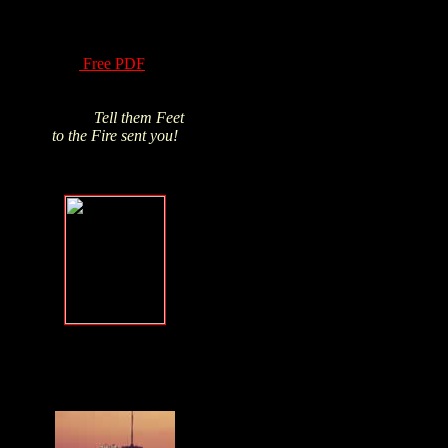
of Hydrogen Peroxide
have been know for
over a century! Read
this
Free PDF
and
Click above pic to buy
from James's trusted
source.
Tell them Feet
to the Fire sent you!
Forgive, but
NEVER forget
.